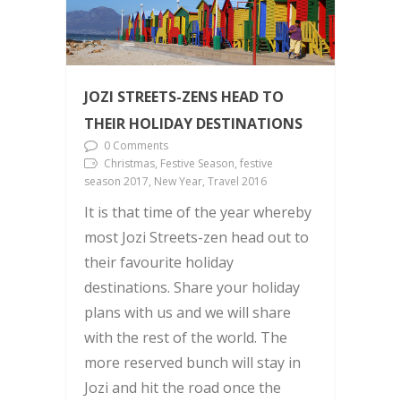
JOZI STREETS-ZENS HEAD TO
THEIR HOLIDAY DESTINATIONS
0 Comments
Christmas, Festive Season, festive
season 2017, New Year, Travel 2016
It is that time of the year whereby
most Jozi Streets-zen head out to
their favourite holiday
destinations. Share your holiday
plans with us and we will share
with the rest of the world. The
more reserved bunch will stay in
Jozi and hit the road once the