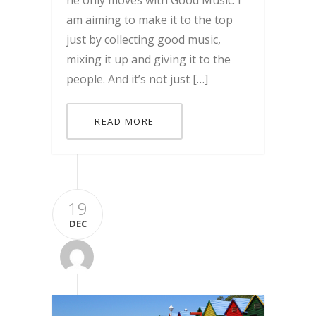
he only moves with Good Music. I
am aiming to make it to the top
just by collecting good music,
mixing it up and giving it to the
people. And it’s not just […]
READ MORE
19
DEC