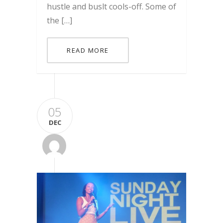
hustle and buslt cools-off. Some of
the […]
READ MORE
05
DEC