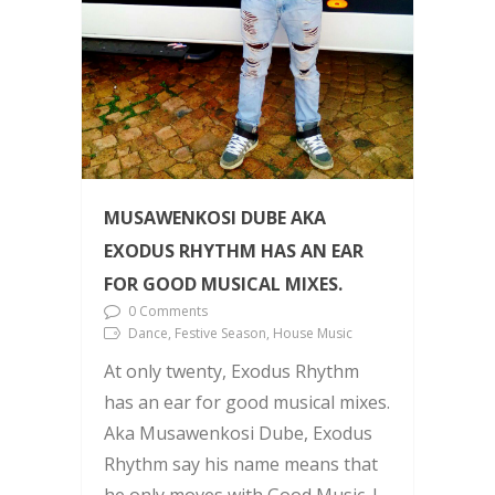
MUSAWENKOSI DUBE AKA
EXODUS RHYTHM HAS AN EAR
FOR GOOD MUSICAL MIXES.
0 Comments
Dance, Festive Season, House Music
At only twenty, Exodus Rhythm
has an ear for good musical mixes.
Aka Musawenkosi Dube, Exodus
Rhythm say his name means that