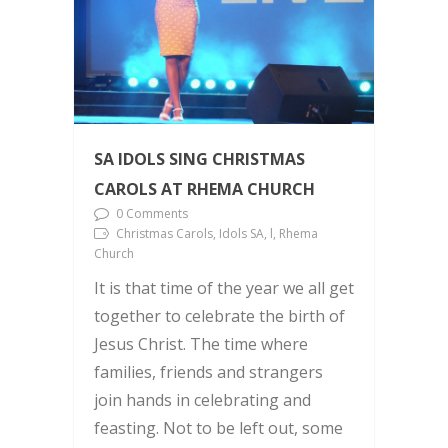
SA IDOLS SING CHRISTMAS
CAROLS AT RHEMA CHURCH
0 Comments
Christmas Carols, Idols SA, l, Rhema
Church
It is that time of the year we all get
together to celebrate the birth of
Jesus Christ. The time where
families, friends and strangers
join hands in celebrating and
feasting. Not to be left out, some