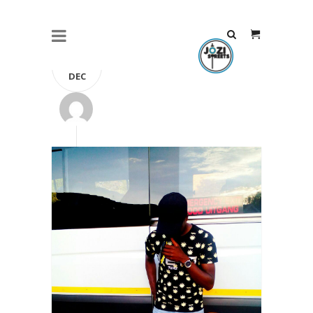
24
DEC