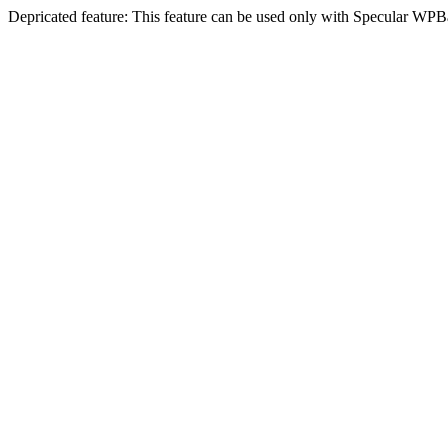
Depricated feature: This feature can be used only with Specular WPB