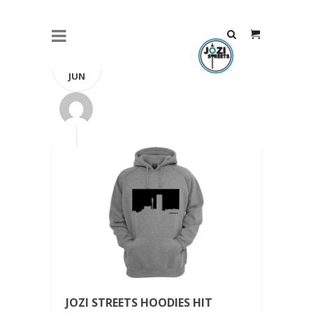
14
JUN
JOZI STREETS HOODIES HIT