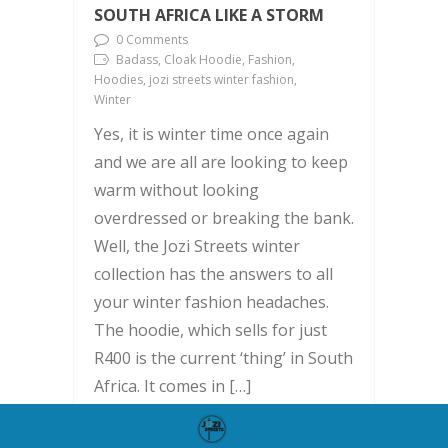
SOUTH AFRICA LIKE A STORM
0 Comments
Badass, Cloak Hoodie, Fashion,
Hoodies, jozi streets winter fashion,
Winter
Yes, it is winter time once again
and we are all are looking to keep
warm without looking
overdressed or breaking the bank.
Well, the Jozi Streets winter
collection has the answers to all
your winter fashion headaches.
The hoodie, which sells for just
R400 is the current ‘thing’ in South
Africa. It comes in […]
READ MORE