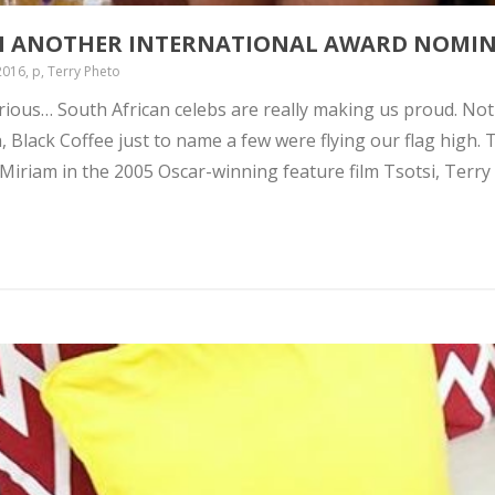
N ANOTHER INTERNATIONAL AWARD NOMI
016, p, Terry Pheto
rious… South African celebs are really making us proud. No
Black Coffee just to name a few were flying our flag high. 
 Miriam in the 2005 Oscar-winning feature film Tsotsi, Terry