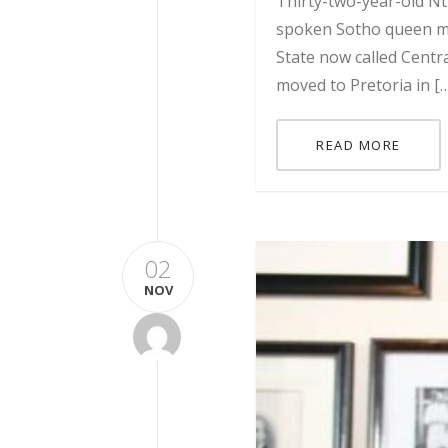
Thirty-two-year-old Nt
spoken Sotho queen mat
State now called Centr
moved to Pretoria in [
READ MORE
02
NOV