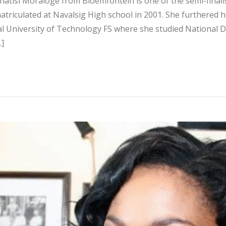
hatisi Moraloge from Bloemfontein is one of the semi-finalis
riculated at Navalsig High school in 2001. She furthered h
al University of Technology FS where she studied National D
…]