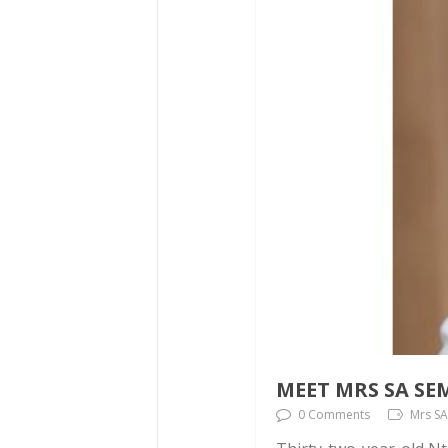
MEET MRS SA SE
0 Comments
Mrs SA,