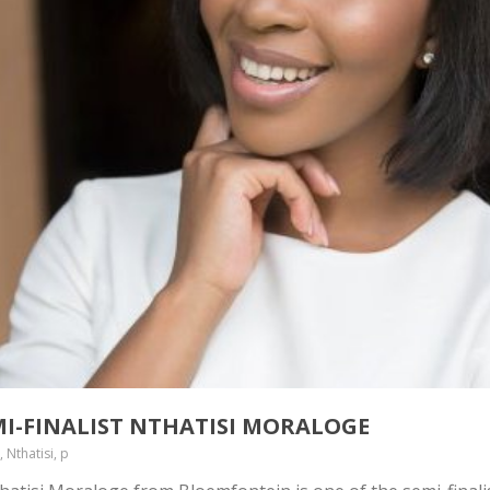
MI-FINALIST NTHATISI MORALOGE
 Nthatisi, p