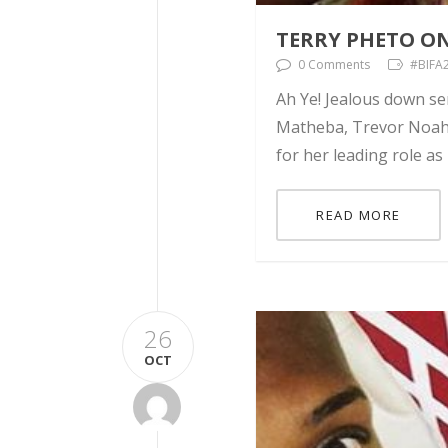
TERRY PHETO O
0 Comments
#BIFA2
Ah Ye! Jealous down se
Matheba, Trevor Noah, 
for her leading role as
READ MORE
26
OCT