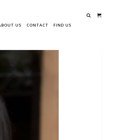
ABOUT US
CONTACT
FIND US