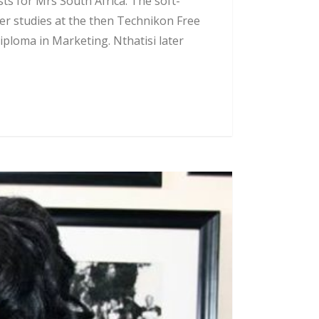
ts for Mrs South Africa. The soft-
er studies at the then Technikon Free
iploma in Marketing. Nthatisi later