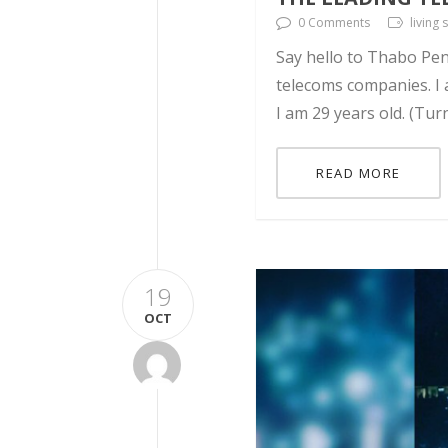
0 Comments
living
Say hello to Thabo Pen
telecoms companies. I a
I am 29 years old. (Tur
READ MORE
19
OCT