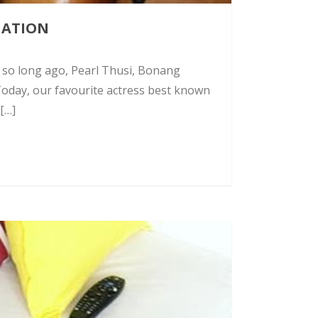
NATION
t so long ago, Pearl Thusi, Bonang
Today, our favourite actress best known
 […]