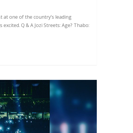
 at one of the country’s leading
 excited. Q & A Jozi Streets: Age? Thabo: