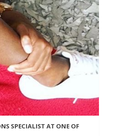
S SPECIALIST AT ONE OF