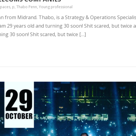
 spaces, p, Thabo Penn, Young professional
n from Midrand. Thabo, is a Strategy & Operations Specialist
m 29 years old and turning 30 soon! Shit scared, but twice as
ning 30 soon! Shit scared, but twice […]