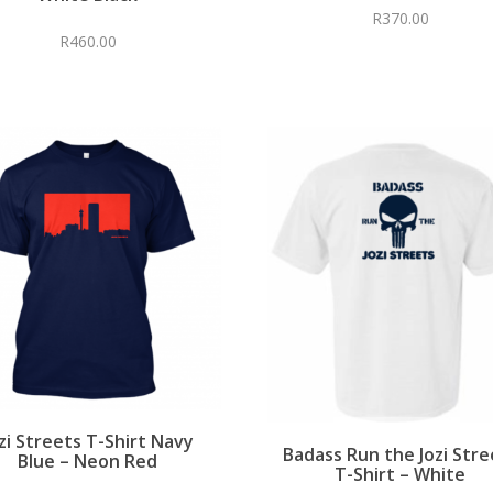
R
370.00
R
460.00
zi Streets T-Shirt Navy
Badass Run the Jozi Stre
Blue – Neon Red
T-Shirt – White