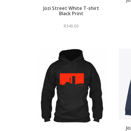
Jozi Street White T-shirt
Black Print
R
340.00
Jo