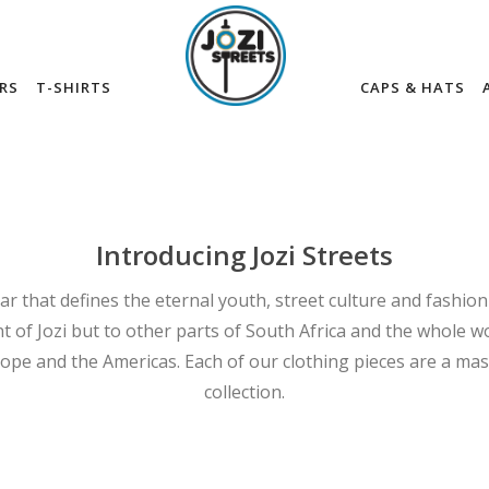
RS
T-SHIRTS
CAPS & HATS
Introducing Jozi Streets
ar that defines the eternal youth, street culture and fashion
t of Jozi but to other parts of South Africa and the whole wo
rope and the Americas. Each of our clothing pieces are a mas
collection.