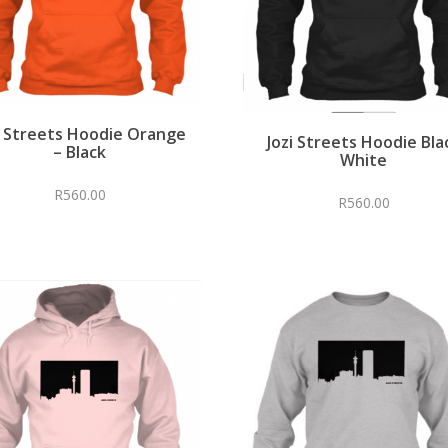
i Streets Hoodie Orange
Jozi Streets Hoodie Bla
– Black
White
R
560.00
R
560.00