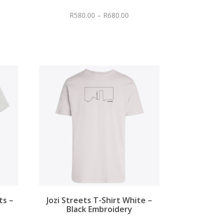
R
580.00
–
R
680.00
ts –
Jozi Streets T-Shirt White –
Black Embroidery