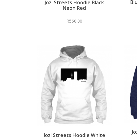
Bl
Jozi Streets Hoodie Black
Neon Red
R
560.00
Jo
Jozi Streets Hoodie White