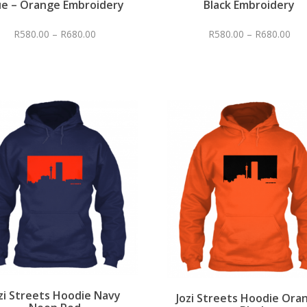
ue – Orange Embroidery
Black Embroidery
R
580.00
–
R
680.00
R
580.00
–
R
680.00
zi Streets Hoodie Navy
Jozi Streets Hoodie Ora