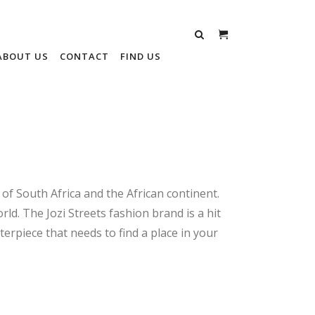
ABOUT US
CONTACT
FIND US
 of South Africa and the African continent.
rld. The Jozi Streets fashion brand is a hit
terpiece that needs to find a place in your