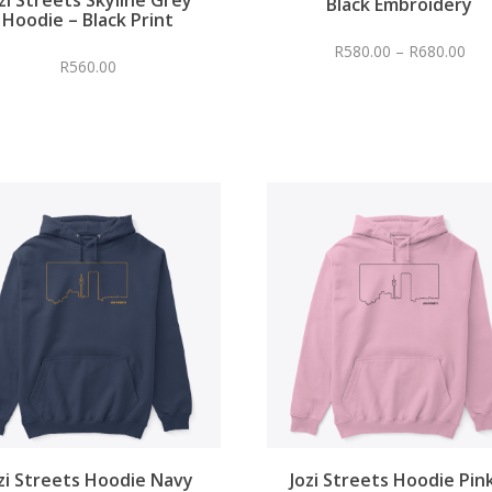
Black Embroidery
Hoodie – Black Print
R
580.00
–
R
680.00
R
560.00
zi Streets Hoodie Navy
Jozi Streets Hoodie Pin