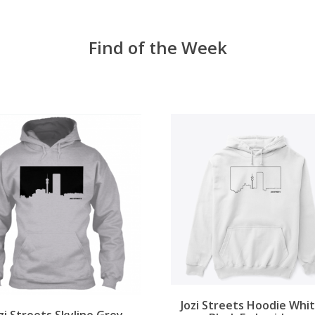
Find of the Week
Jozi Streets Hoodie Whit
zi Streets Skyline Grey