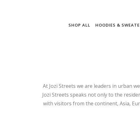
SHOP ALL
HOODIES & SWEATE
At Jozi Streets we are leaders in urban we
Jozi Streets speaks not only to the residen
with visitors from the continent, Asia, Eu