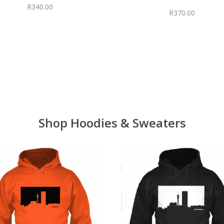
R
340.00
R
370.00
Shop Hoodies & Sweaters