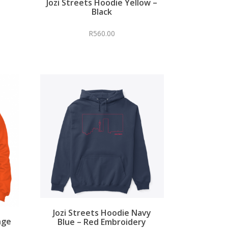
Jozi Streets Hoodie Yellow –
Black
R
560.00
Jozi Streets Hoodie Navy
nge
Blue – Red Embroidery