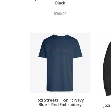
Black
R
560.00
Jozi Streets T-Shirt Navy
Blue – Red Embroidery
Joz