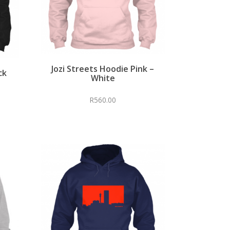
Jozi Streets Hoodie Pink –
ck
White
R
560.00