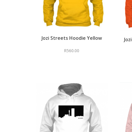
Jozi Streets Hoodie Yellow
Joz
R
560.00