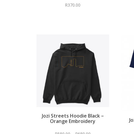
R
370.00
Jozi Streets Hoodie Black –
Jo
Orange Embroidery
R
580.00
–
R
680.00