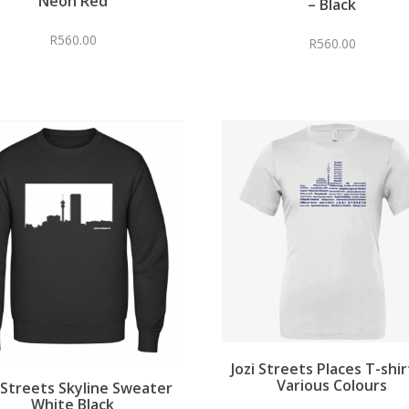
Neon Red
– Black
R
560.00
R
560.00
Jozi Streets Places T-shir
Various Colours
i Streets Skyline Sweater
White Black