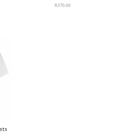
R
370.00
ets