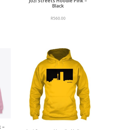
Jozi Streets Hoodie Pink –
Black
R
560.00
k –