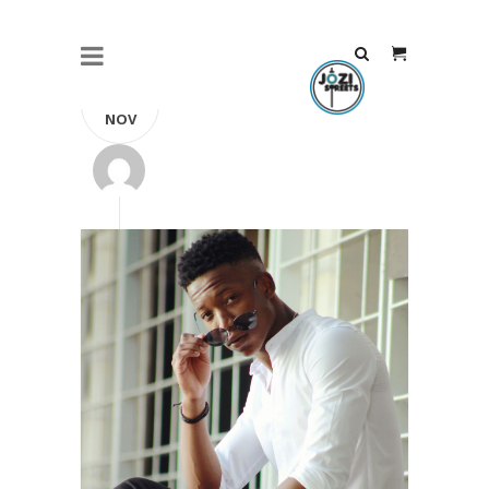
23
NOV