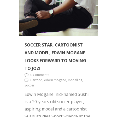
SOCCER STAR, CARTOONIST
AND MODEL, EDWIN MOGANE
LOOKS FORWARD TO MOVING
TO JOZI
0 Comments
Cartoon, edwin mogane, Modelling,
Soccer
Edwin Mogane, nicknamed Sushi
is a 20-years old soccer player,
aspiring model and a cartoonist.
Sushi studies Sport Science at the