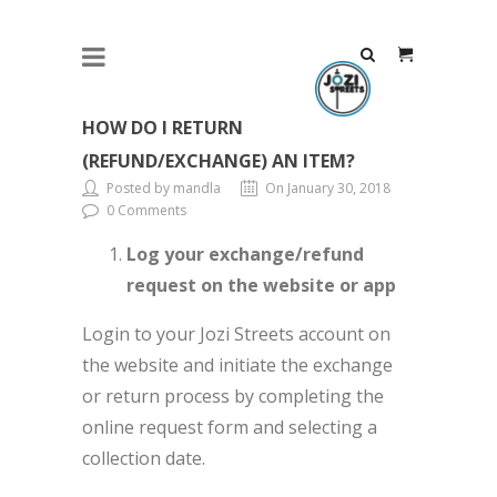
HOW DO I RETURN
(REFUND/EXCHANGE) AN ITEM?
Posted by mandla
On January 30, 2018
0 Comments
Log your exchange/refund
request on the website or app
Login to your Jozi Streets account on
the website and initiate the exchange
or return process by completing the
online request form and selecting a
collection date.