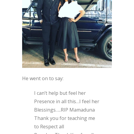
He went on to say:
I can’t help but feel her
Presence in all this…I feel her
Blessings…..RIP Mamaduna
Thank you for teaching me
to Respect all