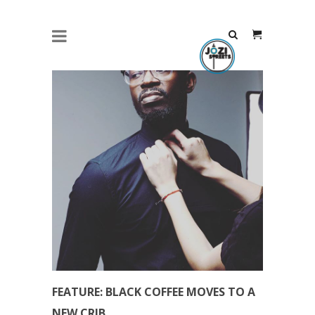
FEATURE: BLACK COFFEE MOVES TO A
NEW CRIB