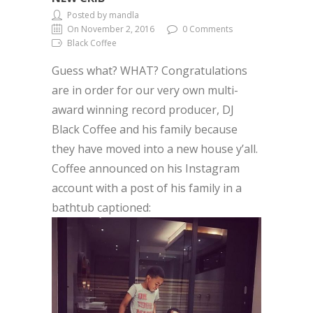
Posted by mandla
On November 2, 2016
0 Comments
Black Coffee
Guess what? WHAT? Congratulations
are in order for our very own multi-
award winning record producer, DJ
Black Coffee and his family because
they have moved into a new house y’all.
Coffee announced on his Instagram
account with a post of his family in a
bathtub captioned: