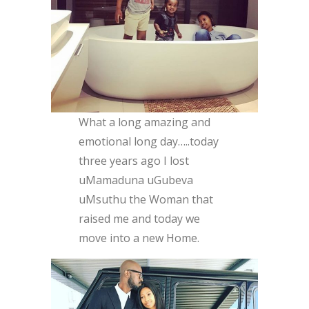
What a long amazing and
emotional long day…..today
three years ago I lost
uMamaduna uGubeva
uMsuthu the Woman that
raised me and today we
move into a new Home.