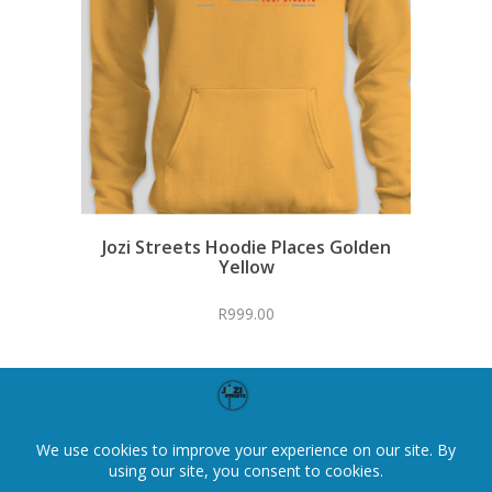
Jozi Streets Hoodie Places Golden
Yellow
R
999.00
←
1
2
3
4
5