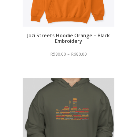
Jozi Streets Hoodie Orange – Black
Embroidery
R
580.00
–
R
680.00