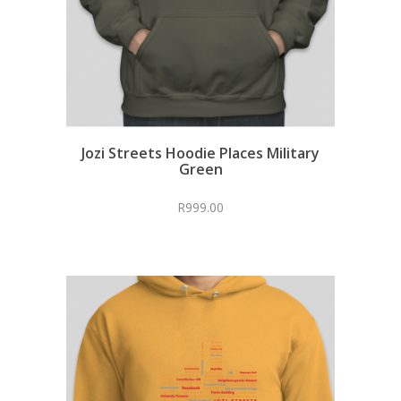
Jozi Streets Hoodie Places Military
Green
R
999.00