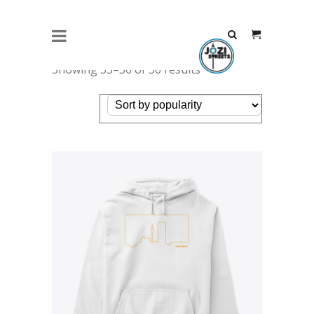
Showing 33–36 of 36 results