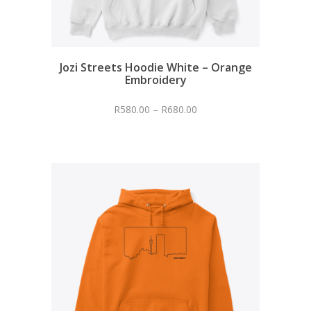
Jozi Streets Hoodie White – Orange
Embroidery
R
580.00
–
R
680.00