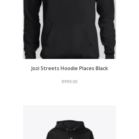
Jozi Streets Hoodie Places Black
R
999.00