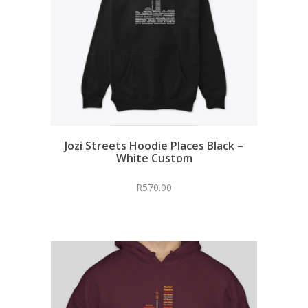
Jozi Streets Hoodie Places Black –
White Custom
R
570.00