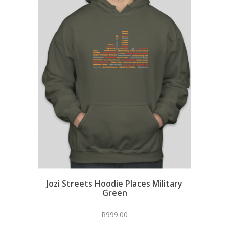
Jozi Streets Hoodie Places Military
Green
R
999.00