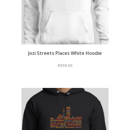
Jozi Streets Places White Hoodie
R
999.00