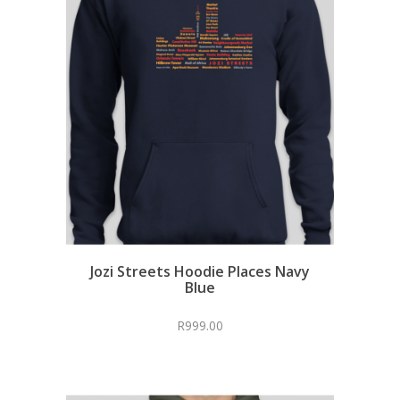
Jozi Streets Hoodie Places Navy
Blue
R
999.00