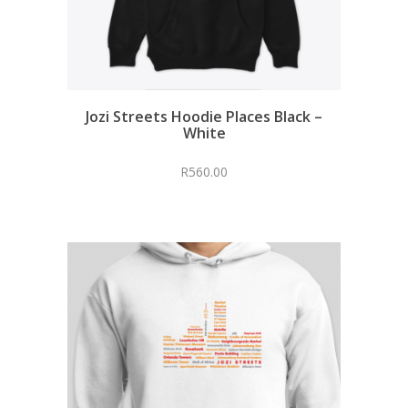
Jozi Streets Hoodie Places Black –
White
R
560.00