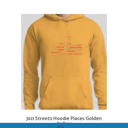
Jozi Streets Hoodie Places Golden
Yellow