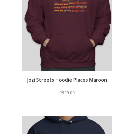
Jozi Streets Hoodie Places Maroon
R
999.00