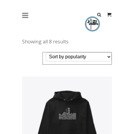
JOZI STREETS HOODIE PLACES
BLACK – WHITE
Showing all 8 results