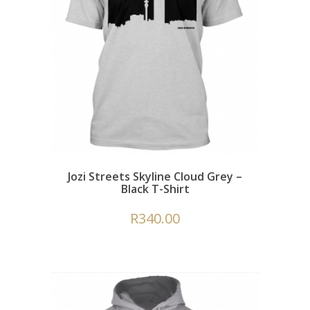
Jozi Streets Skyline Cloud Grey –
Black T-Shirt
R
340.00