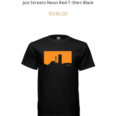
Jozi Streets Neon Red T-Shirt Black
R
340.00