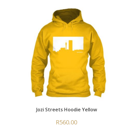
Jozi Streets Hoodie Yellow
R
560.00