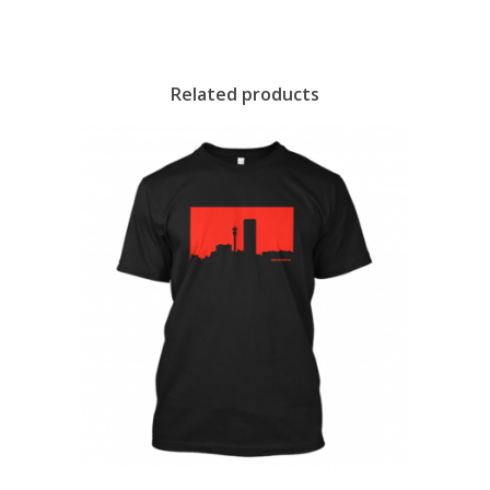
Related products