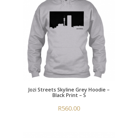
Jozi Streets Skyline Grey Hoodie –
Black Print – S
R
560.00