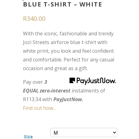
BLUE T-SHIRT – WHITE
R
340.00
With the iconic, fashionable and trendy
Jozi Streets airforce blue t-shirt with
white print, you look and feel confident
and comfortable. Perfect for any casual
occasion and great as a gift.
Pay over
3
EQUAL zero-interest
instalments
of
R
113.34
with
PayJustNow.
Find out how...
Size