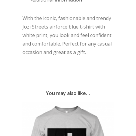
With the iconic, fashionable and trendy
Jozi Streets airforce blue t-shirt with
white print, you look and feel confident
and comfortable. Perfect for any casual
occasion and great as a gift.
You may also like…