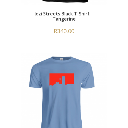
Jozi Streets Black T-Shirt –
Tangerine
R
340.00