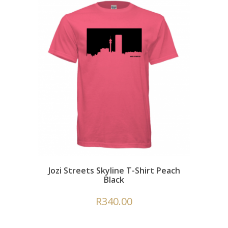
Jozi Streets Skyline T-Shirt Peach
Black
R
340.00