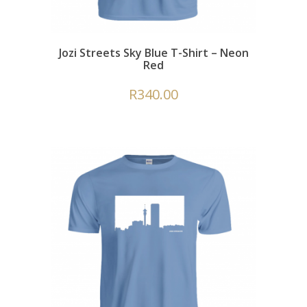
Jozi Streets Sky Blue T-Shirt – Neon
Red
R
340.00