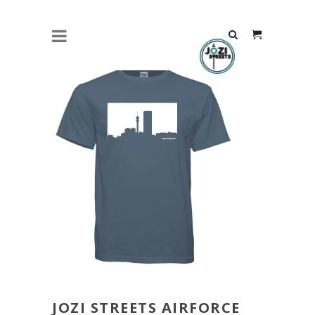
JOZI STREETS AIRFORCE