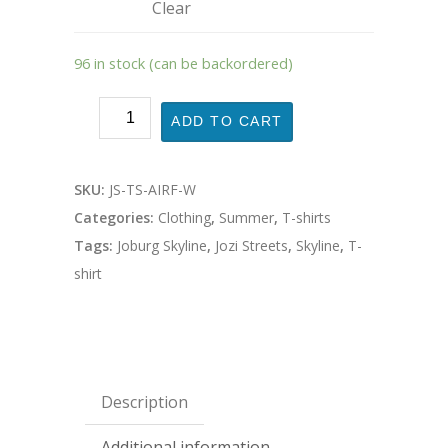
Clear
96 in stock (can be backordered)
ADD TO CART
SKU:
JS-TS-AIRF-W
Categories:
Clothing
,
Summer
,
T-shirts
Tags:
Joburg Skyline
,
Jozi Streets
,
Skyline
,
T-
shirt
Description
Additional information