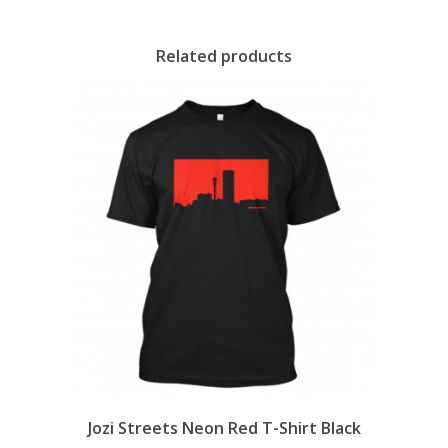
Related products
Jozi Streets Neon Red T-Shirt Black