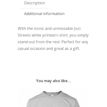
Description
Additional information
With the iconic and unmissable Jozi
Streets white printed t-shirt, you simply
stand out from the rest. Perfect for any
casual occasion and great as a gift.
You may also like…