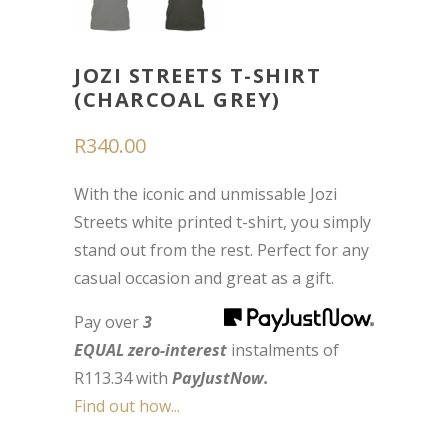
JOZI STREETS T-SHIRT
(CHARCOAL GREY)
R
340.00
With the iconic and unmissable Jozi
Streets white printed t-shirt, you simply
stand out from the rest. Perfect for any
casual occasion and great as a gift.
Pay over
3
EQUAL zero-interest
instalments
of
R
113.34
with
PayJustNow.
Find out how...