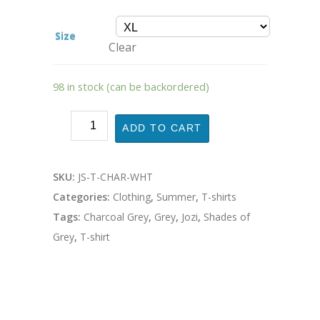
Size
Clear
98 in stock (can be backordered)
ADD TO CART
SKU:
JS-T-CHAR-WHT
Categories:
Clothing
,
Summer
,
T-shirts
Tags:
Charcoal Grey
,
Grey
,
Jozi
,
Shades of
Grey
,
T-shirt