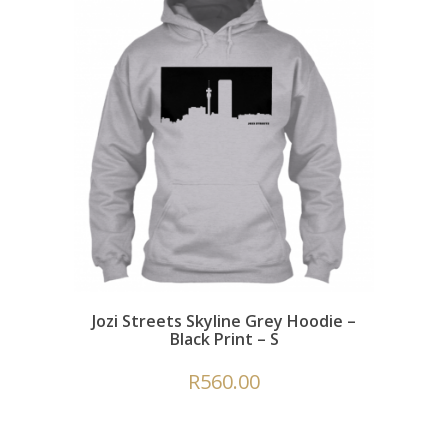
Jozi Streets Skyline Grey Hoodie –
Black Print – S
R
560.00