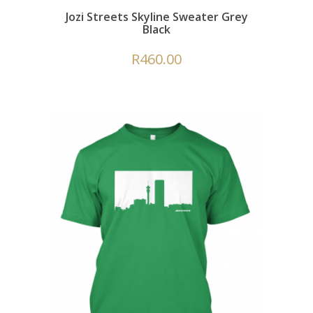
Jozi Streets Skyline Sweater Grey
Black
R
460.00