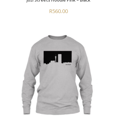
Jozi Streets Hoodie Pink – Black
R
560.00