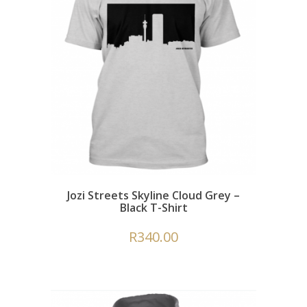
Jozi Streets Skyline Cloud Grey –
Black T-Shirt
R
340.00