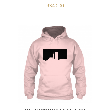
R
340.00