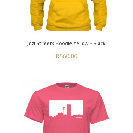
Jozi Streets Hoodie Yellow – Black
R
560.00