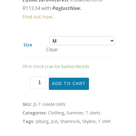
R
113.34
with
PayJustNow.
Find out how...
Size
Clear
95 in stock (can be backordered)
ADD TO CART
SKU:
JS-T-SHAM-GRN
Categories:
Clothing
,
Summer
,
T-shirts
Tags:
Joburg
,
Jozi
,
Shamrock
,
Skyline
,
T-shirt