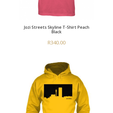
Jozi Streets Skyline T-Shirt Peach
Black
R
340.00