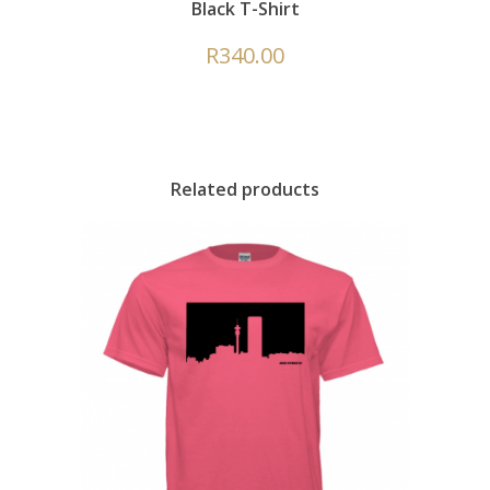
Black T-Shirt
R
340.00
Related products