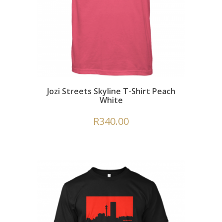
Jozi Streets Skyline T-Shirt Peach
White
R
340.00