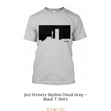
Jozi Streets Skyline Cloud Grey –
Black T-Shirt
R
340.00