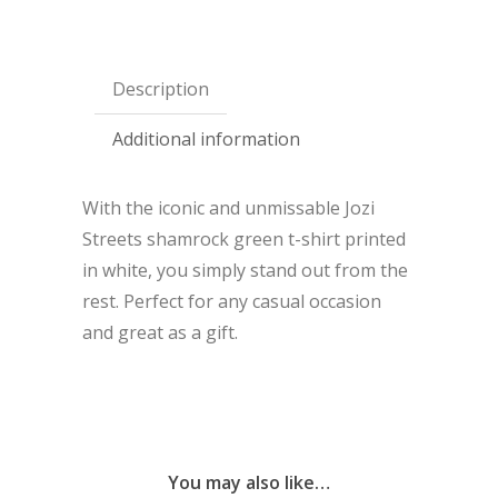
Description
Additional information
With the iconic and unmissable Jozi
Streets shamrock green t-shirt printed
in white, you simply stand out from the
rest. Perfect for any casual occasion
and great as a gift.
You may also like…