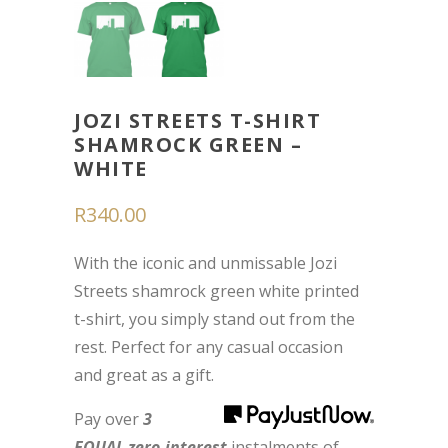
JOZI STREETS T-SHIRT
SHAMROCK GREEN –
WHITE
R
340.00
With the iconic and unmissable Jozi
Streets shamrock green white printed
t-shirt, you simply stand out from the
rest. Perfect for any casual occasion
and great as a gift.
Pay over
3
EQUAL zero-interest
instalments
of