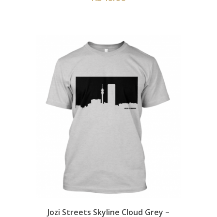
Jozi Streets Skyline Cloud Grey –