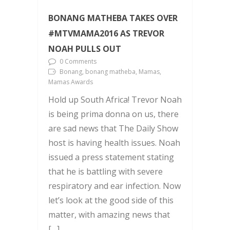
BONANG MATHEBA TAKES OVER
#MTVMAMA2016 AS TREVOR
NOAH PULLS OUT
0 Comments
Bonang, bonang matheba, Mamas,
Mamas Awards
Hold up South Africa! Trevor Noah
is being prima donna on us, there
are sad news that The Daily Show
host is having health issues. Noah
issued a press statement stating
that he is battling with severe
respiratory and ear infection. Now
let’s look at the good side of this
matter, with amazing news that
[…]