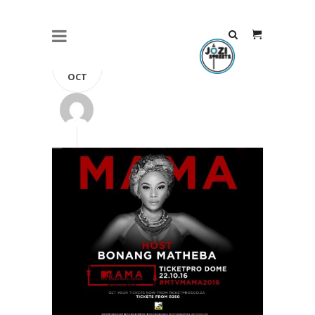
21
OCT