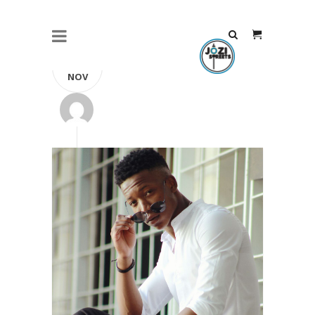
23
NOV