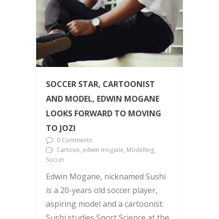
SOCCER STAR, CARTOONIST
AND MODEL, EDWIN MOGANE
LOOKS FORWARD TO MOVING
TO JOZI
0 Comments
Cartoon, edwin mogane, Modelling,
Soccer
Edwin Mogane, nicknamed Sushi
is a 20-years old soccer player,
aspiring model and a cartoonist.
Sushi studies Sport Science at the