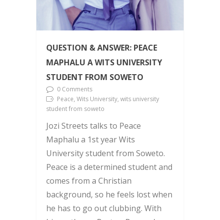
QUESTION & ANSWER: PEACE
MAPHALU A WITS UNIVERSITY
STUDENT FROM SOWETO
0 Comments
Peace, Wits University, wits university
student from soweto
Jozi Streets talks to Peace
Maphalu a 1st year Wits
University student from Soweto.
Peace is a determined student and
comes from a Christian
background, so he feels lost when
he has to go out clubbing. With