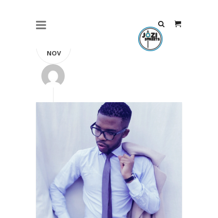
09
NOV