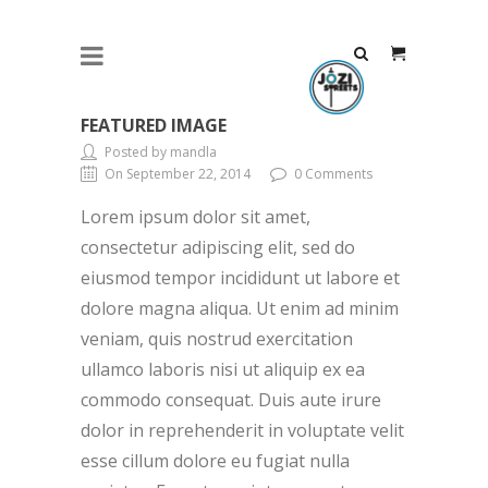
FEATURED IMAGE
Posted by mandla
On September 22, 2014
0 Comments
Lorem ipsum dolor sit amet,
consectetur adipiscing elit, sed do
eiusmod tempor incididunt ut labore et
dolore magna aliqua. Ut enim ad minim
veniam, quis nostrud exercitation
ullamco laboris nisi ut aliquip ex ea
commodo consequat. Duis aute irure
dolor in reprehenderit in voluptate velit
esse cillum dolore eu fugiat nulla