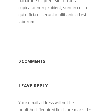
pariatur. Excepteur sint occaecat
cupidatat non proident, sunt in culpa
qui officia deserunt mollit anim id est
laborum
0 COMMENTS
LEAVE REPLY
Your email address will not be
published.
Required fields are marked
*