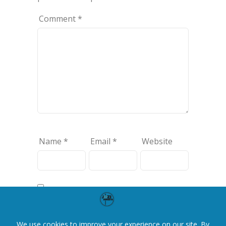
Comment
*
Name
*
Email
*
Website
Save my name, email, and website
in this browser for the next time I
comment.